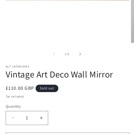
Open
media
1
in
modal
O
m
2
of
1
/
5
in
m
ALT INTERIORS
Vintage Art Deco Wall Mirror
Regular
£110.00 GBP
Sold out
price
Tax included.
Quantity
Decrease
Increase
quantity
quantity
for
for