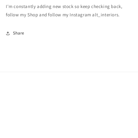
I'm constantly adding new stock so keep checking back,
follow my Shop and follow my Instagram alt_interiors.
Share
Subscribe to our emails
Email
Facebook
Instagram