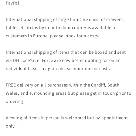
PayPal.
International shipping of large furniture chest of drawers,
tables etc items by door to door courier is available to
customers in Europe, please inbox for a costs.
International shipping of items that can be boxed and sent
via DHL or Parcel Force are now better quoting for on an
individual basis so again please inbox me for costs.
FREE delivery on all purchases within the Cardiff, South
Wales, and surrounding areas but please get in touch prior to
ordering.
Viewing of items in person is welcomed but by appointment
only.