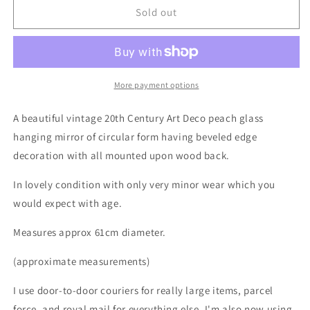
Vintage
Vintage
Sold out
Art
Art
Deco
Deco
Wall
Wall
Mirror
Mirror
More payment options
A beautiful vintage 20th Century Art Deco peach glass
hanging mirror of circular form having beveled edge
decoration with all mounted upon wood back.
In lovely condition with only very minor wear which you
would expect with age.
Measures approx 61cm diameter.
(approximate measurements)
I use door-to-door couriers for really large items, parcel
force, and royal mail for everything else. I'm also now using