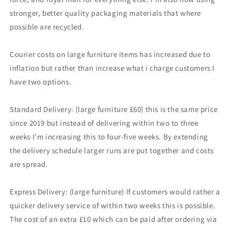
stronger, better quality packaging materials that where
possible are recycled.
Courier costs on large furniture items has increased due to
inflation but rather than increase what i charge customers I
have two options.
Standard Delivery: (large furniture £60) this is the same price
since 2019 but instead of delivering within two to three
weeks I’m increasing this to four-five weeks. By extending
the delivery schedule larger runs are put together and costs
are spread.
Express Delivery: (large furniture) If customers would rather a
quicker delivery service of within two weeks this is possible.
The cost of an extra £10 which can be paid after ordering via