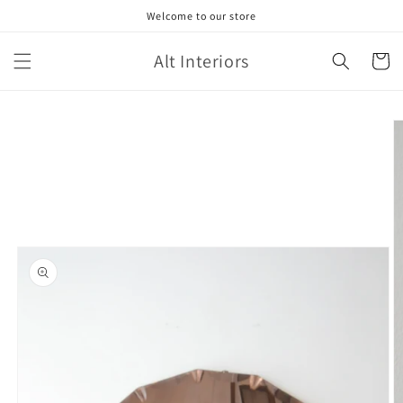
Skip to
Welcome to our store
content
Alt Interiors
Cart
Skip to
product
information